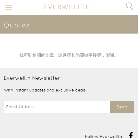
Quotes
找不到相關的文章，請選擇其他關鍵字搜尋，謝謝。
Everwellth
Newsletter
With instant updates and exclusive deals
Send
Follow Everwellth :