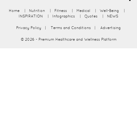
Home
|
Nutrition
|
Fitness
|
Medical
|
Well-Being
|
INSPIRATION
|
Infographics
|
Quotes
|
NEWS
Privacy Policy
|
Terms and Conditions
|
Advertising
© 2026
- Premium Healthcare and Wellness Platform