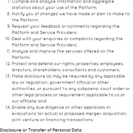
Compile and analyze information and aggregate
statistics about your use of the Platform;
Notify you of changes we have made or plan to make to
the Platform;
Request your feedback or comments regarding the
Platform and Service Providers;
Deal with your enquiries or complaints regarding the
Platform and Service Providers;
Analyze and improve the services offered on the
Platform;
Protect and defend our rights, properties, employees,
directors, shareholders, consultants and customers;
Make disclosure as may be required by any applicable
law or regulation, government official or other
authorities, or pursuant to any subpoena, court order or
other legal process or requirement applicable to us or
our affiliate; and
Enable any due diligence or other appraisals or
evaluations for actual or proposed merger, acquisition,
joint venture or financing transactions.
Disclosure or Transfer of Personal Data