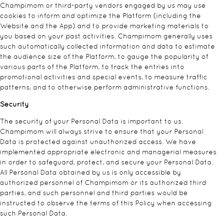
Champimom or third-party vendors engaged by us may use
cookies to inform and optimize the Platform (including the
Website and the App) and to provide marketing materials to
you based on your past activities. Champimom generally uses
such automatically collected information and data to estimate
the audience size of the Platform, to gauge the popularity of
various parts of the Platform, to track the entries into
promotional activities and special events, to measure traffic
patterns, and to otherwise perform administrative functions.
Security
The security of your Personal Data is important to us.
Champimom will always strive to ensure that your Personal
Data is protected against unauthorized access. We have
implemented appropriate electronic and managerial measures
in order to safeguard, protect, and secure your Personal Data.
All Personal Data obtained by us is only accessible by
authorized personnel of Champimom or its authorized third
parties, and such personnel and third parties would be
instructed to observe the terms of this Policy when accessing
such Personal Data.