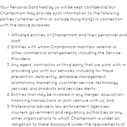
Your Personal Data held by us will be kept confidential but
Champimom may provide such information to the following
parties (whether within or outside Hong Kong) in connection
with the above purposes:
Affiliated entities of Champimom and their personnel and
staff;
Entities with whom Champimom maintain referral or
other commercial arrangements, including the Service
Providers;
Any agent, contractor or third party that we work with in
providing you with our services, including for fraud
prevention, data entry, database management,
promotions, marketing, customer service, technology
services, and products and services alerts;
Entities that may be involved in any merger, acquisition,
financing transactions or joint venture with us; and
Professional advisers, law enforcement agencies,
insurers, government and regulatory authorities or any
other organizations to which Champimom is under an
obligation to make disclosure under the requirements of