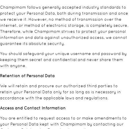
Champimom follows generally accepted industry standards to
protect your Personal Data, both during transmission and once
we receive it. However, no method of transmission over the
internet, or method of electronic storage, is completely secure.
Therefore, while Champimom strives to protect your personal
information and data against unauthorized access, we cannot
guarantee its absolute security.
You should safeguard your unique username and password by
keeping them secret and confidential and never share them
with anyone.
Retention of Personal Data
We will retain and procure our authorized third parties to
retain your Personal Data only for so long as is necessary in
accordance with the applicable laws and regulations.
Access and Contact Information
You are entitled to request access to or make amendments to
your Personal Data kept with Champimom by contacting our