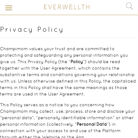
Privacy Policy
Champimom values your trust and are committed to
protecting and safeguarding any personal information you
give us. This Privacy Policy (the “
Policy
”) should be read
together with the User Agreement, which contains the
substantive terms and conditions governing your relationship
with us. Unless otherwise defined in this Policy, the capitalized
terms in this Policy shall have the same meanings as those
terms are used in the User Agreement.
This Policy serves as a notice to you concerning how
Champimom may collect, use, process, store and disclose your
“personal data”, “personally identifiable information” or other
personal information (collectively, “
Personal Data
”) in
connection with your access to and use of the Platform
through either the Website or the App.