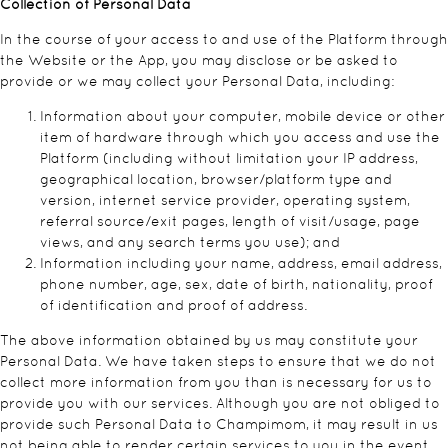
Collection of Personal Data
In the course of your access to and use of the Platform through
the Website or the App, you may disclose or be asked to
provide or we may collect your Personal Data, including:
Information about your computer, mobile device or other
item of hardware through which you access and use the
Platform (including without limitation your IP address,
geographical location, browser/platform type and
version, internet service provider, operating system,
referral source/exit pages, length of visit/usage, page
views, and any search terms you use); and
Information including your name, address, email address,
phone number, age, sex, date of birth, nationality, proof
of identification and proof of address.
The above information obtained by us may constitute your
Personal Data. We have taken steps to ensure that we do not
collect more information from you than is necessary for us to
provide you with our services. Although you are not obliged to
provide such Personal Data to Champimom, it may result in us
not being able to render certain services to you in the event