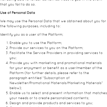
that you fail to do so.
Use of Personal Data
We may use the Personal Data that we obtained about you for
the following purposes, including to:
Identify you as a user of the Platform;
Enable you to use the Platform;
Provide our services to you on the Platform;
Facilitate the Service Providers in providing services to
you;
Provide you with marketing and promotional materials
for your enjoyment or benefit as a user/member of the
Platform (for further details, please refer to the
paragraph entitled “Subscription of
Newsletter/Promotional Materials/Marketing Materials”
below);
Enable us to select and present information that matches
your needs or to create personalized contents;
Design and provide products and services to you;