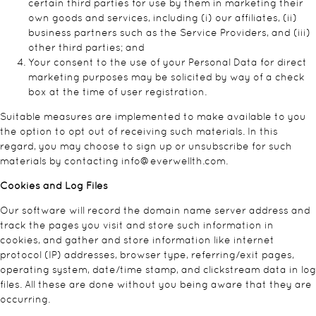
certain third parties for use by them in marketing their
own goods and services, including (i) our affiliates, (ii)
business partners such as the Service Providers, and (iii)
other third parties; and
Your consent to the use of your Personal Data for direct
marketing purposes may be solicited by way of a check
box at the time of user registration.
Suitable measures are implemented to make available to you
the option to opt out of receiving such materials. In this
regard, you may choose to sign up or unsubscribe for such
materials by contacting
info@everwellth.com
.
Cookies and Log Files
Our software will record the domain name server address and
track the pages you visit and store such information in
cookies, and gather and store information like internet
protocol (IP) addresses, browser type, referring/exit pages,
operating system, date/time stamp, and clickstream data in log
files. All these are done without you being aware that they are
occurring.