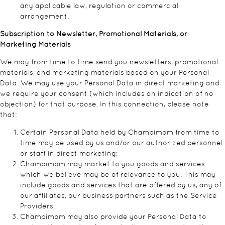
any applicable law, regulation or commercial
arrangement.
Subscription to Newsletter, Promotional Materials, or
Marketing Materials
We may from time to time send you newsletters, promotional
materials, and marketing materials based on your Personal
Data. We may use your Personal Data in direct marketing and
we require your consent (which includes an indication of no
objection) for that purpose. In this connection, please note
that:
Certain Personal Data held by Champimom from time to
time may be used by us and/or our authorized personnel
or staff in direct marketing;
Champimom may market to you goods and services
which we believe may be of relevance to you. This may
include goods and services that are offered by us, any of
our affiliates, our business partners such as the Service
Providers;
Champimom may also provide your Personal Data to