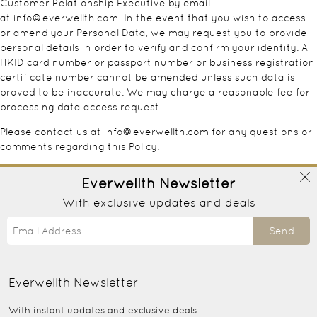
Customer Relationship Executive by email
at
info@everwellth.com
In the event that you wish to access
or amend your Personal Data, we may request you to provide
personal details in order to verify and confirm your identity. A
HKID card number or passport number or business registration
certificate number cannot be amended unless such data is
proved to be inaccurate. We may charge a reasonable fee for
processing data access request.
Please contact us at
info@everwellth.com
for any questions or
comments regarding this Policy.
Everwellth
Newsletter
With exclusive updates and deals
Send
Everwellth
Newsletter
With instant updates and exclusive deals