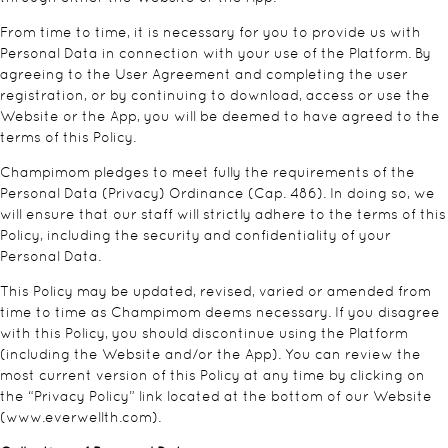
From time to time, it is necessary for you to provide us with
Personal Data in connection with your use of the Platform. By
agreeing to the User Agreement and completing the user
registration, or by continuing to download, access or use the
Website or the App, you will be deemed to have agreed to the
terms of this Policy.
Champimom pledges to meet fully the requirements of the
Personal Data (Privacy) Ordinance (Cap. 486). In doing so, we
will ensure that our staff will strictly adhere to the terms of this
Policy, including the security and confidentiality of your
Personal Data.
This Policy may be updated, revised, varied or amended from
time to time as Champimom deems necessary. If you disagree
with this Policy, you should discontinue using the Platform
(including the Website and/or the App). You can review the
most current version of this Policy at any time by clicking on
the “Privacy Policy” link located at the bottom of our Website
(
www.everwellth.com
).